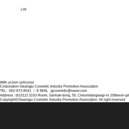
List
With us
Join us
Access
Corporation Gwangju Cosmetic Industry Promotion Association
TEL : 062-973-8541
ㅣ
E-MAIL : gjcosmetic@naver.com
Address : (61012) 3103 Room, Sanhak-dong, 50, Cheomdangwagi-ro 208beon-gil
CopyrightⓒGwangju Cosmetic Industry Promotion Association. All right reserved