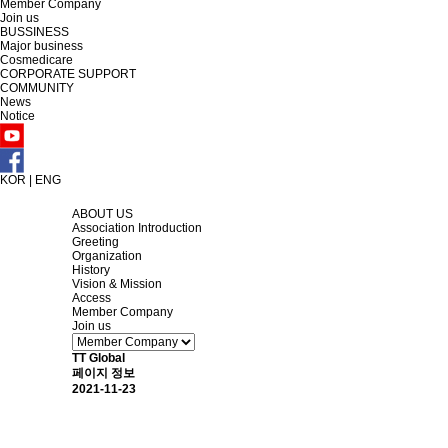
Member Company
Join us
BUSSINESS
Major business
Cosmedicare
CORPORATE SUPPORT
COMMUNITY
News
Notice
KOR
|
ENG
ABOUT US
Association Introduction
Greeting
Organization
History
Vision & Mission
Access
Member Company
Join us
TT Global
페이지 정보
2021-11-23