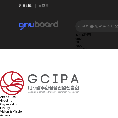
커뮤니티
쇼핑몰
인기검색어
union
2016
2027
엔씨에스
2025
1123123123
1123123
ABOUT US
Greeting
Organization
History
Vision & Mission
Access