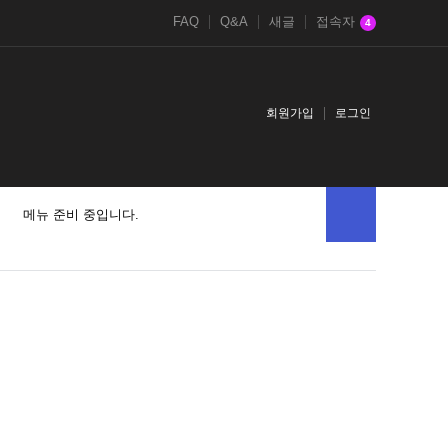
FAQ
Q&A
새글
접속자
4
회원가입
로그인
메뉴 준비 중입니다.