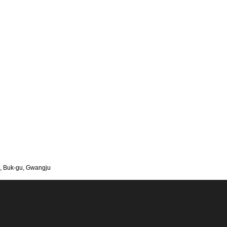
, Buk-gu, Gwangju