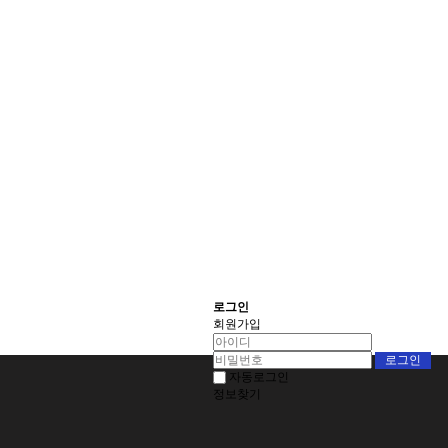
로그인
회원가입
자동로그인
정보찾기